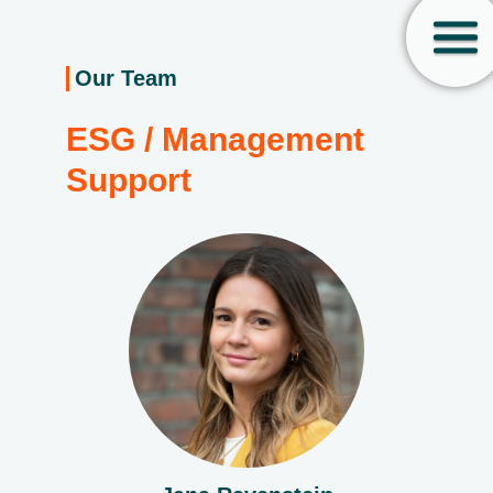
Our Team
ESG / Management
Support­