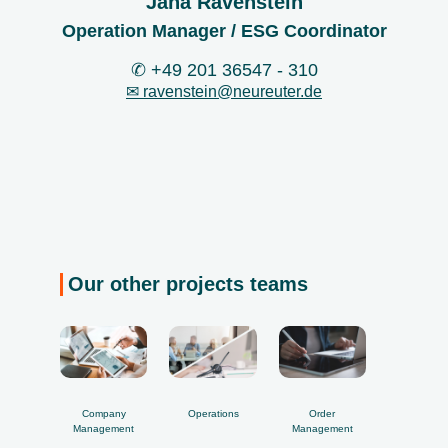
Jana Ravenstein
Operation Manager / ESG Coordinator
✆ +49 201 36547 - 310
✉ ravenstein@
neureuter.de
Our other projects teams
Company
Operations
Order
Management
Management